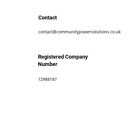
Contact
contact@communitypowersolutions.co.uk
Registered Company
Number
12988187