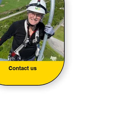
Contact us