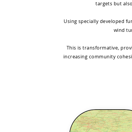
targets but als
Using specially developed f
wind tu
This is transformative, pro
increasing community cohesio