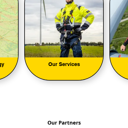
gy
Our Services
Our Partners