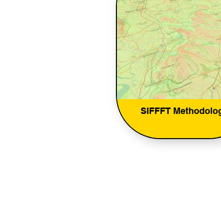
SIFFFT Methodolo