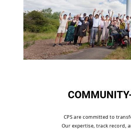
COMMUNITY-
CPS are committed to transf
Our expertise, track record, 