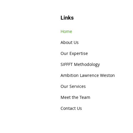
Links
Home
About Us
Our Expertise
SIFFFT Methodology
Ambition Lawrence Weston
Our Services
Meet the Team
Contact Us