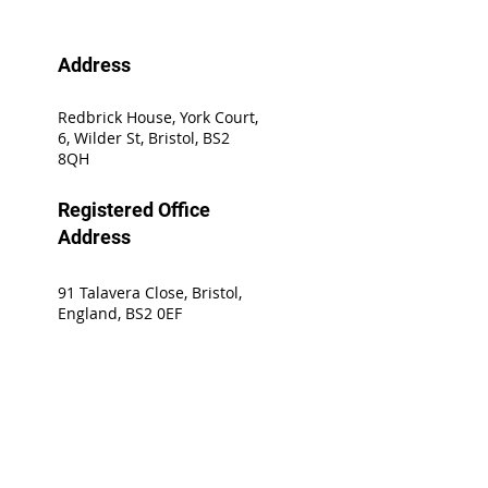
Address
Redbrick House, York Court,
6, Wilder St, Bristol, BS2
8QH
Registered Office
Address
91 Talavera Close, Bristol,
England, BS2 0EF