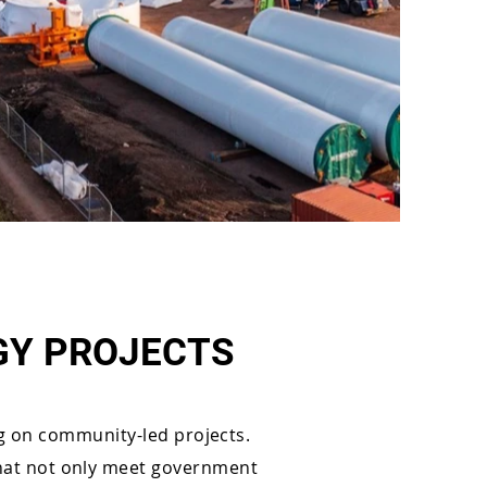
GY PROJECTS
g on community-led projects.
 that not only meet government