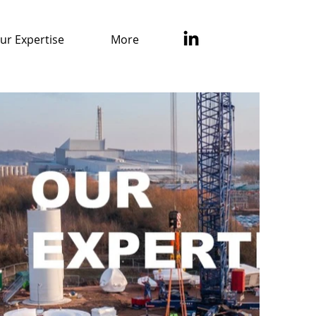
ur Expertise
More