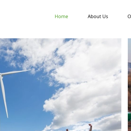
Home
About Us
O