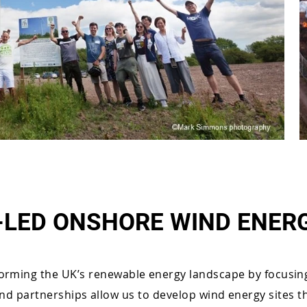
LED ONSHORE WIND ENER
orming the UK’s renewable energy landscape by focusin
and partnerships allow us to develop wind energy sites