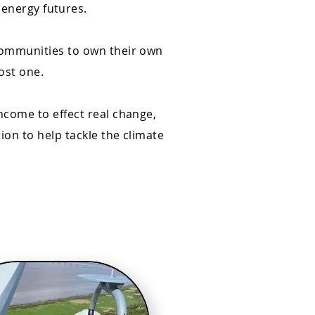
 energy futures.
communities to own their own
ost one.
ncome to effect real change,
on to help tackle the climate