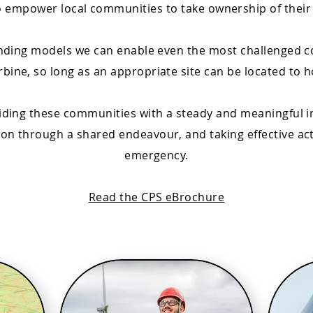
o empower local communities to take ownership of their
unding models we can enable even the most challenged 
rbine, so long as an appropriate site can be located to h
viding these communities with a steady and meaningful i
n through a shared endeavour, and taking effective acti
emergency.
Read the CPS eBrochure